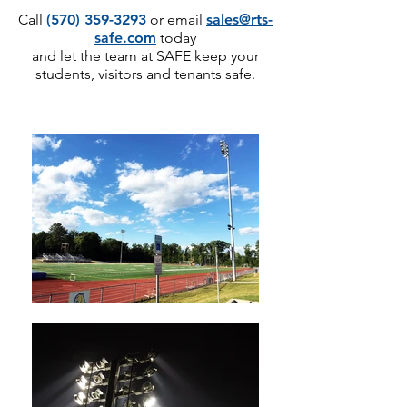
Call
(570) 359-3293
or email
sales@rts-
safe.com
today
and let the team at SAFE keep your
students, visitors and tenants safe.