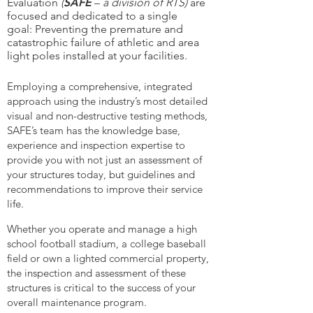
Evaluation
(
SAFE
–
a division of RTS)
are
focused and dedicated to a single
goal:
Preventing the premature and
catastrophic failure of athletic and area
light poles installed at your facilities.
Employing a comprehensive, integrated
approach using the industry’s most detailed
visual and non-destructive testing methods,
SAFE’s team has the knowledge base,
experience and inspection expertise to
provide you with not just an assessment of
your structures today, but guidelines and
recommendations to improve their service
life.
Whether you operate and manage a high
school football stadium, a college baseball
field or own a lighted commercial property,
the inspection and assessment of these
structures is critical to the success of your
overall maintenance program.